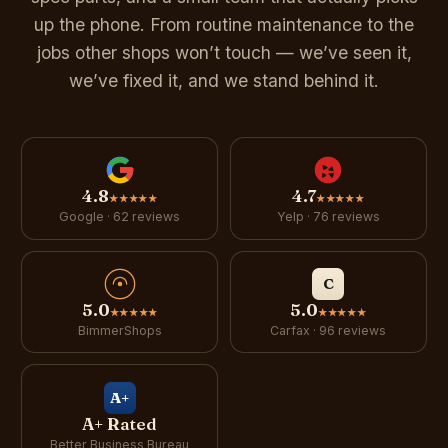
up the phone. From routine maintenance to the
jobs other shops won’t touch — we’ve seen it,
we’ve fixed it, and we stand behind it.
4.8
4.7
★★★★★
★★★★★
Google · 62 reviews
Yelp · 76 reviews
C
5.0
5.0
★★★★★
★★★★★
BimmerShops
Carfax · 96 reviews
A+
A+ Rated
Better Business Bureau