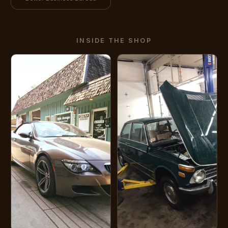
INSIDE THE SHOP