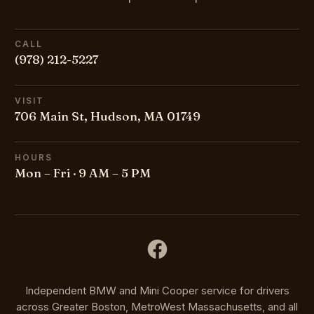
CALL
(978) 212-5227
VISIT
706 Main St, Hudson, MA 01749
HOURS
Mon – Fri · 9 AM – 5 PM
Independent BMW and Mini Cooper service for drivers
across Greater Boston, MetroWest Massachusetts, and all