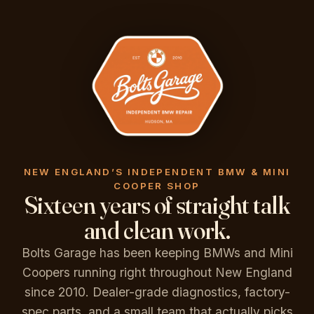
NEW ENGLAND’S INDEPENDENT BMW & MINI
COOPER SHOP
Sixteen years of straight talk
and clean work.
Bolts Garage has been keeping BMWs and Mini
Coopers running right throughout New England
since 2010. Dealer-grade diagnostics, factory-
spec parts, and a small team that actually picks