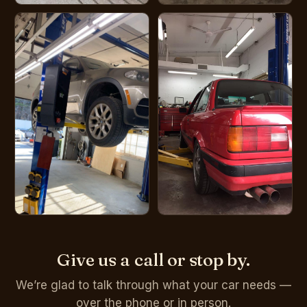
Give us a call or stop by.
We’re glad to talk through what your car needs —
over the phone or in person.