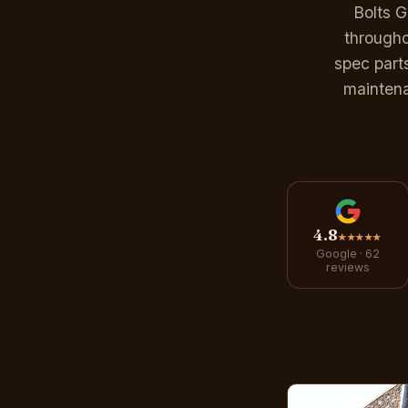
Bolts 
througho
spec part
maintena
4.8
★★★★★
Google · 62
reviews