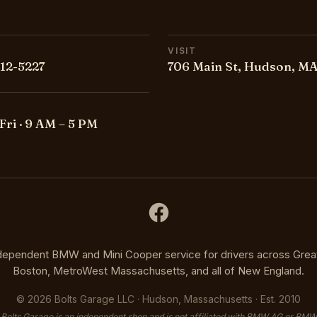
VISIT
212-5227
706 Main St, Hudson, MA
Fri · 9 AM – 5 PM
dependent BMW and Mini Cooper service for drivers across Grea
Boston, MetroWest Massachusetts, and all of New England.
©
2026
Bolts Garage LLC · Hudson, Massachusetts · Est. 2010
Bolts Garage is an independent shop and is not affiliated with BMW AG or BMW