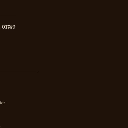
 01749
ter