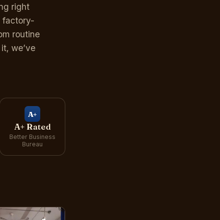
g right
 factory-
om routine
it, we’ve
A+
A+ Rated
Better Business
Bureau