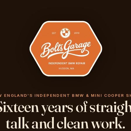
W ENGLAND’S INDEPENDENT BMW & MINI COOPER S
ixteen years of straig
talk and clean work.