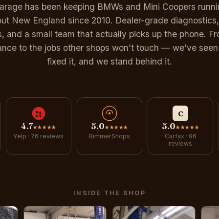
Garage has been keeping BMWs and Mini Coopers runnin
ut New England since 2010. Dealer-grade diagnostics,
s, and a small team that actually picks up the phone. Fr
nce to the jobs other shops won’t touch — we’ve seen 
fixed it, and we stand behind it.
C
4.7
5.0
5.0
★★★★★
★★★★★
★★★★★
Yelp · 76 reviews
BimmerShops
Carfax · 96
reviews
INSIDE THE SHOP