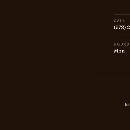
CALL
(978) 
HOURS
Mon – 
In