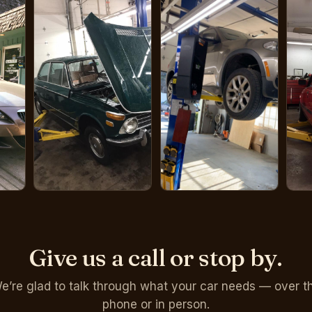
Give us a call or stop by.
e’re glad to talk through what your car needs — over t
phone or in person.