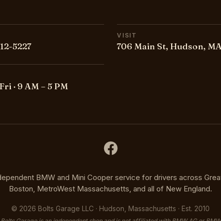
VISIT
212-5227
706 Main St, Hudson, MA
Fri · 9 AM – 5 PM
dependent BMW and Mini Cooper service for drivers across Grea
Boston, MetroWest Massachusetts, and all of New England.
©
2026
Bolts Garage LLC · Hudson, Massachusetts · Est. 2010
Bolts Garage is an independent shop and is not affiliated with BMW AG or BMW